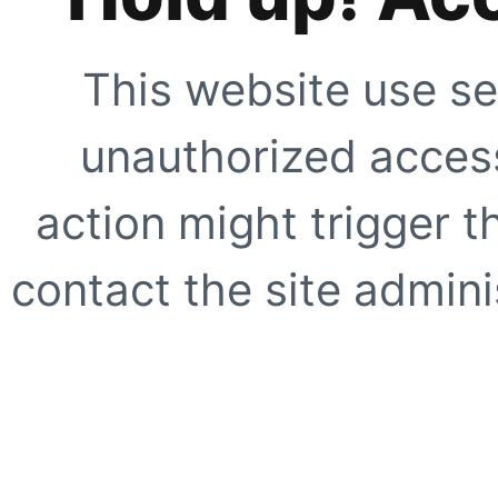
This website use se
unauthorized access
action might trigger t
contact the site adminis