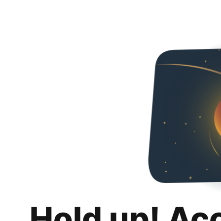
Hold up! Ac