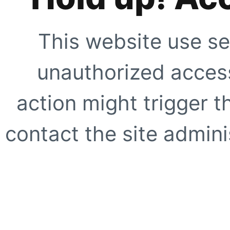
This website use se
unauthorized access
action might trigger t
contact the site adminis