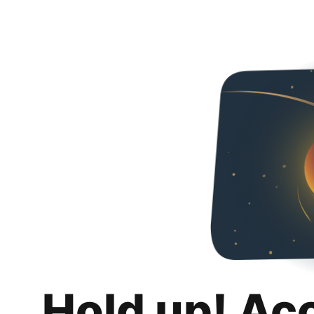
Hold up! Ac