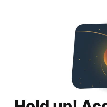
Hold up! Ac