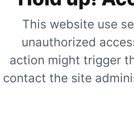
This website use se
unauthorized access
action might trigger t
contact the site adminis