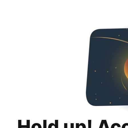
Hold up! Ac