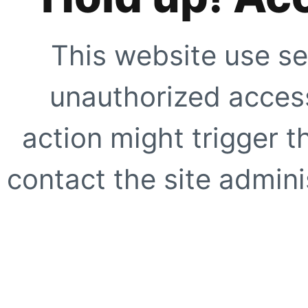
This website use se
unauthorized access
action might trigger t
contact the site adminis