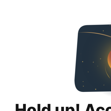
Hold up! Ac