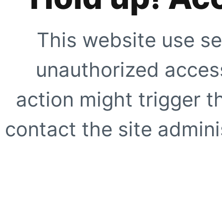
This website use se
unauthorized access
action might trigger t
contact the site adminis