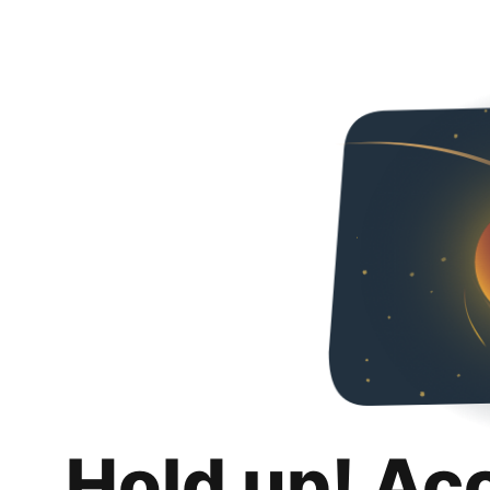
Hold up! Ac