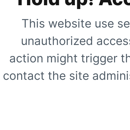
This website use se
unauthorized access
action might trigger t
contact the site adminis