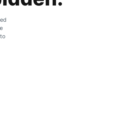
zed
he
 to