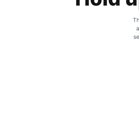
Th
a
se