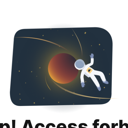
p! Access for