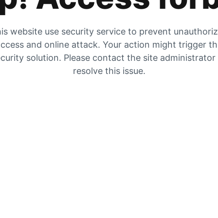
is website use security service to prevent unauthori
ccess and online attack. Your action might trigger t
curity solution. Please contact the site administrator
resolve this issue.