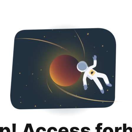
p! Access for