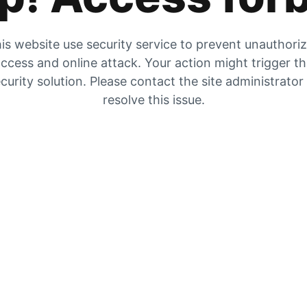
is website use security service to prevent unauthori
ccess and online attack. Your action might trigger t
curity solution. Please contact the site administrator
resolve this issue.