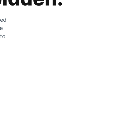
zed
he
 to