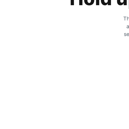
Th
a
se