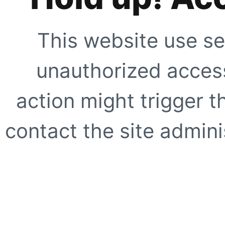
This website use se
unauthorized access
action might trigger t
contact the site adminis