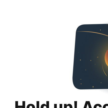
Hold up! Ac