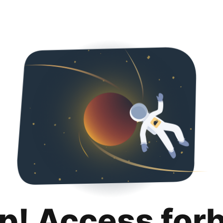
p! Access for