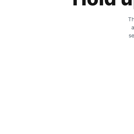
Th
a
se