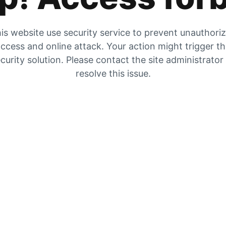
is website use security service to prevent unauthori
ccess and online attack. Your action might trigger t
curity solution. Please contact the site administrator
resolve this issue.