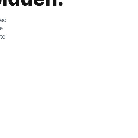
zed
he
 to