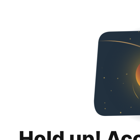
Hold up! Ac