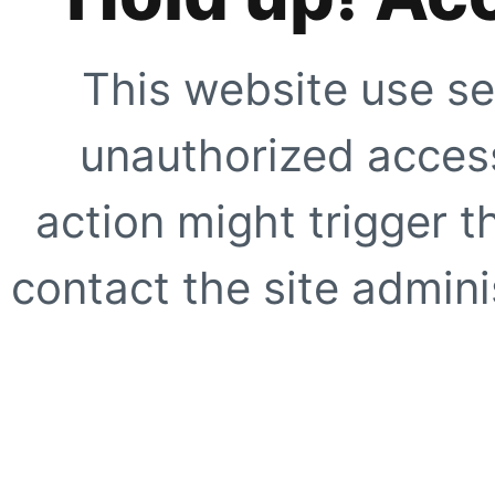
This website use se
unauthorized access
action might trigger t
contact the site adminis