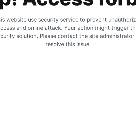
is website use security service to prevent unauthori
ccess and online attack. Your action might trigger t
curity solution. Please contact the site administrator
resolve this issue.