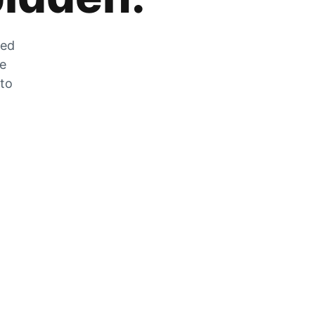
zed
he
 to