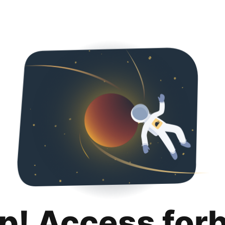
p! Access for