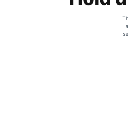
Th
a
se