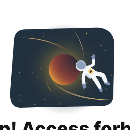
p! Access for