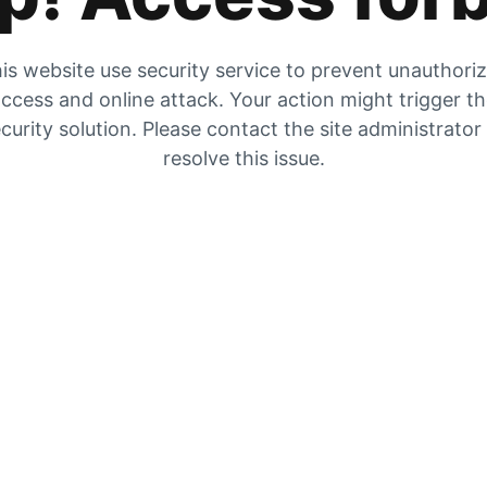
is website use security service to prevent unauthori
ccess and online attack. Your action might trigger t
curity solution. Please contact the site administrator
resolve this issue.