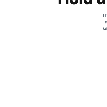
Th
a
se