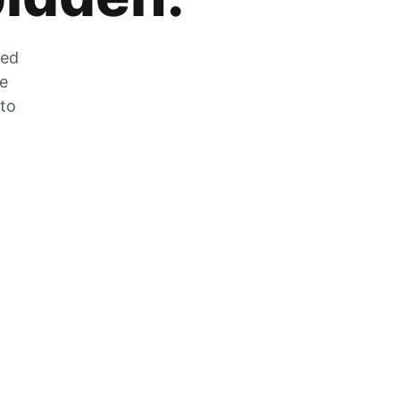
zed
he
 to