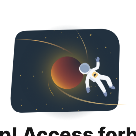
p! Access for