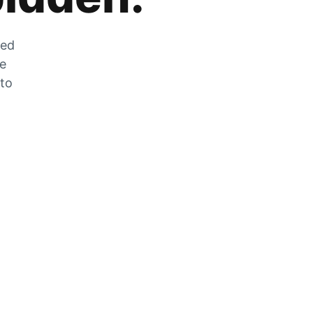
zed
he
 to