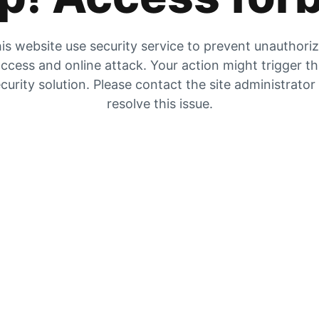
is website use security service to prevent unauthori
ccess and online attack. Your action might trigger t
curity solution. Please contact the site administrator
resolve this issue.