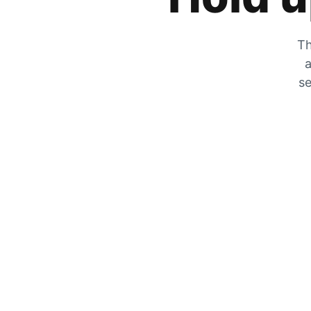
Th
a
se