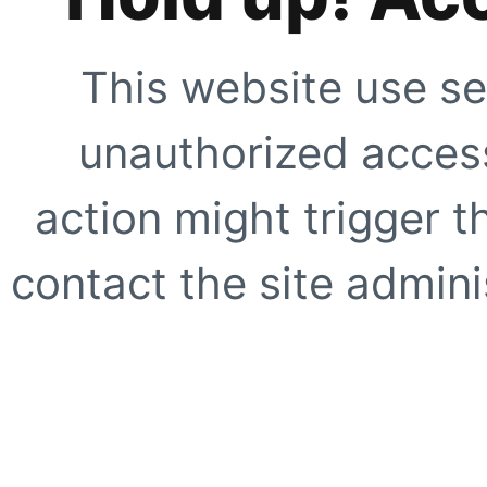
This website use se
unauthorized access
action might trigger t
contact the site adminis