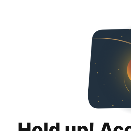
Hold up! Ac