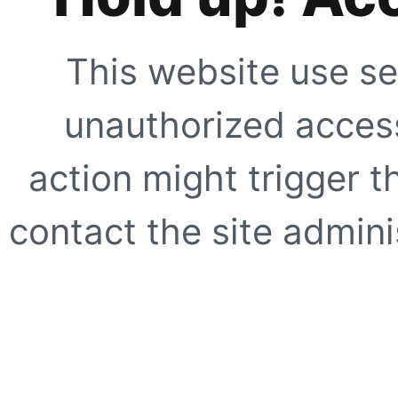
This website use se
unauthorized access
action might trigger t
contact the site adminis