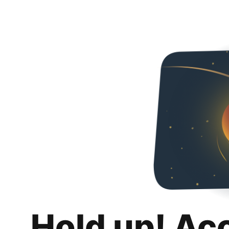
Hold up! Ac