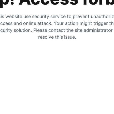
is website use security service to prevent unauthori
ccess and online attack. Your action might trigger t
curity solution. Please contact the site administrator
resolve this issue.