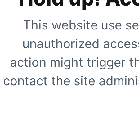
This website use se
unauthorized access
action might trigger t
contact the site adminis