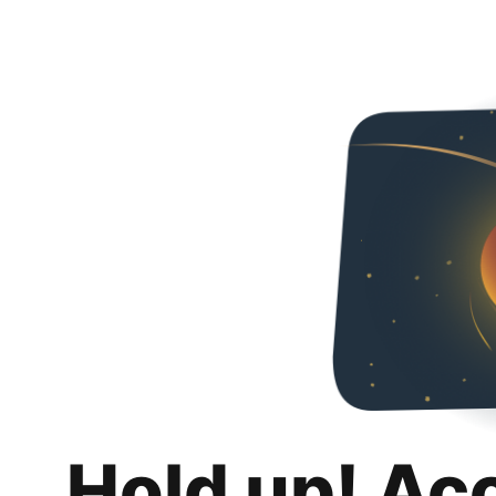
Hold up! Ac