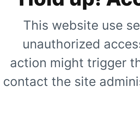
This website use se
unauthorized access
action might trigger t
contact the site adminis