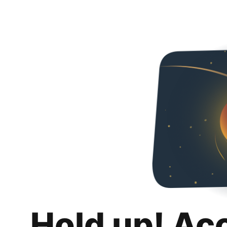
Hold up! Ac