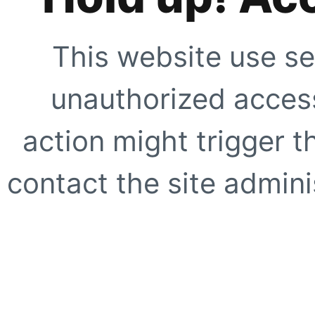
This website use se
unauthorized access
action might trigger t
contact the site adminis