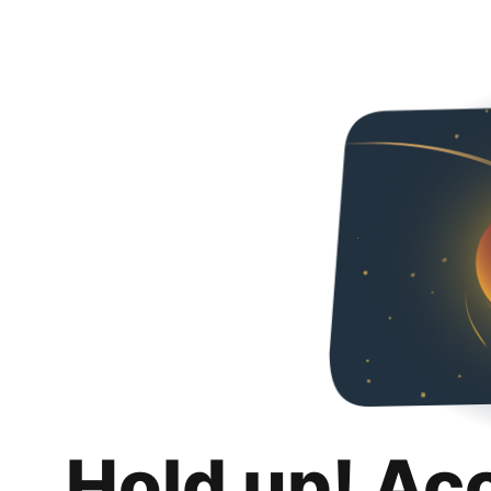
Hold up! Ac