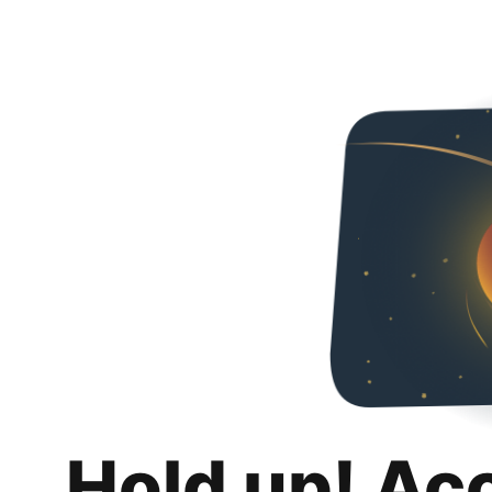
Hold up! Ac