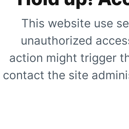
This website use se
unauthorized access
action might trigger t
contact the site adminis