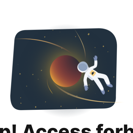
p! Access for