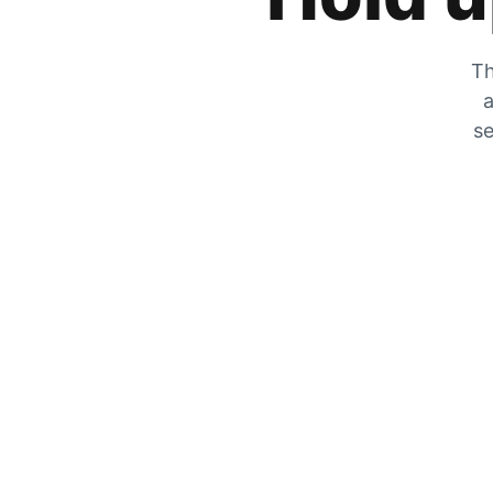
Th
a
se