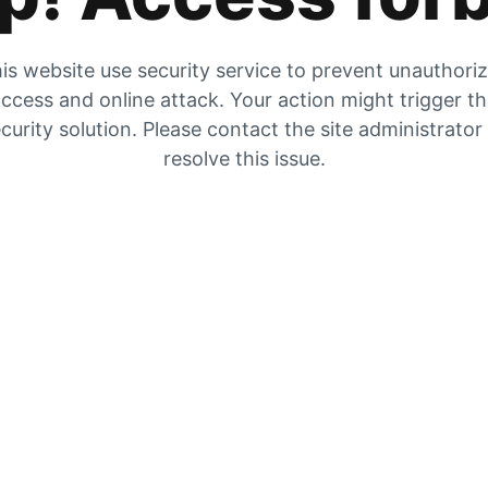
is website use security service to prevent unauthori
ccess and online attack. Your action might trigger t
curity solution. Please contact the site administrator
resolve this issue.