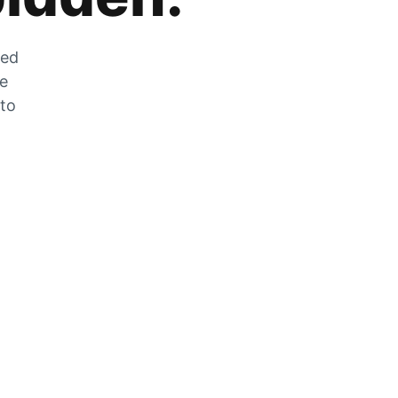
zed
he
 to