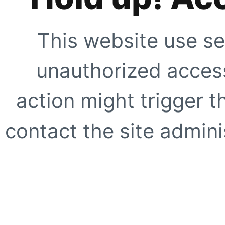
This website use se
unauthorized access
action might trigger t
contact the site adminis