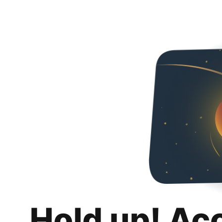
Hold up! Ac