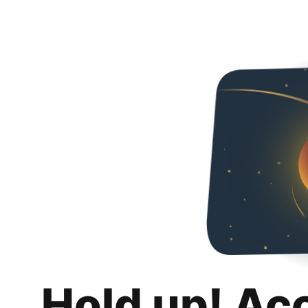
Hold up! Ac