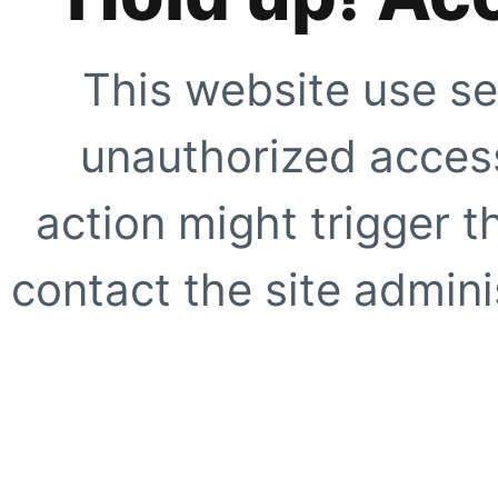
This website use se
unauthorized access
action might trigger t
contact the site adminis