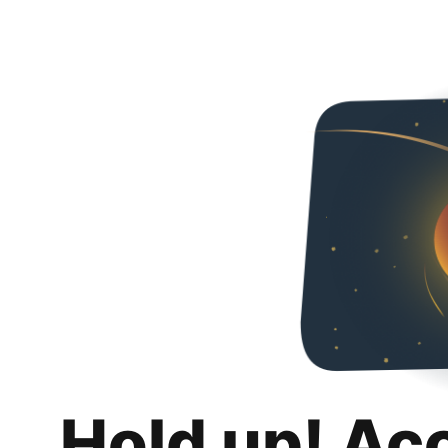
Hold up! Ac