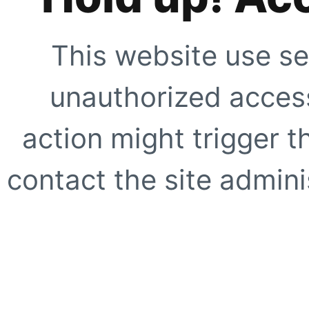
This website use se
unauthorized access
action might trigger t
contact the site adminis