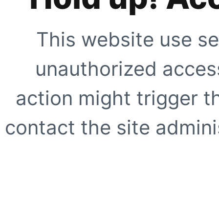
This website use se
unauthorized access
action might trigger t
contact the site adminis