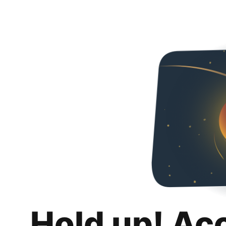
Hold up! Ac