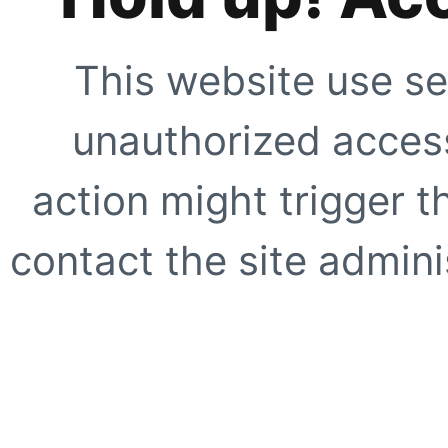
This website use se
unauthorized access
action might trigger t
contact the site adminis