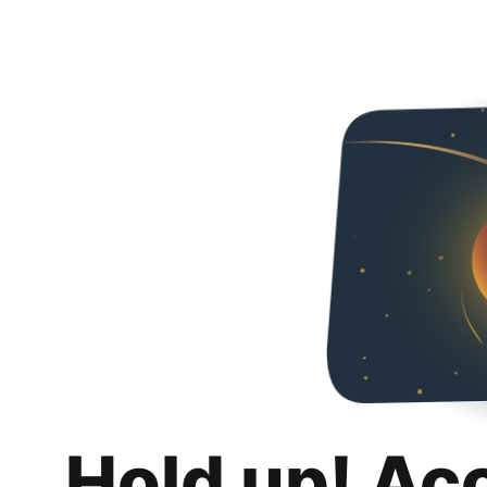
Hold up! Ac