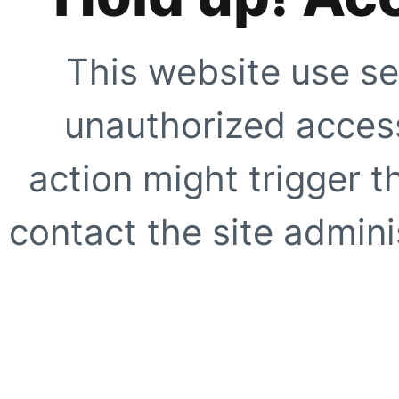
This website use se
unauthorized access
action might trigger t
contact the site adminis