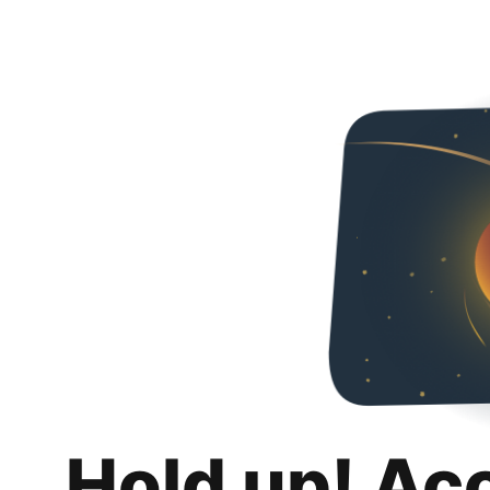
Hold up! Ac