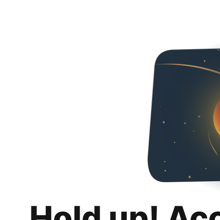
Hold up! Ac