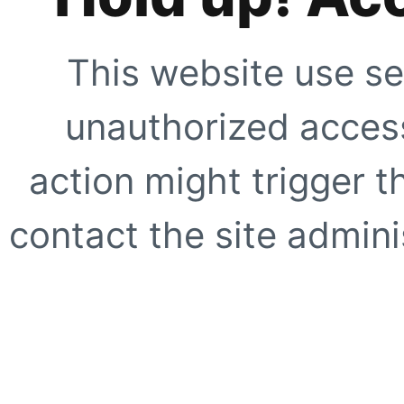
This website use se
unauthorized access
action might trigger t
contact the site adminis