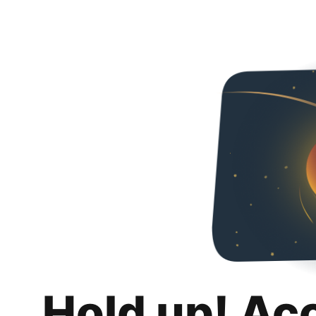
Hold up! Ac