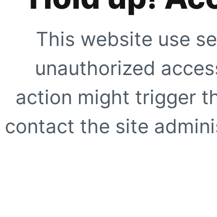
This website use se
unauthorized access
action might trigger t
contact the site adminis