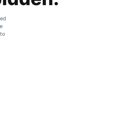
zed
he
 to