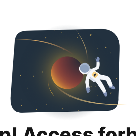
p! Access for