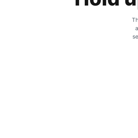
Th
a
se