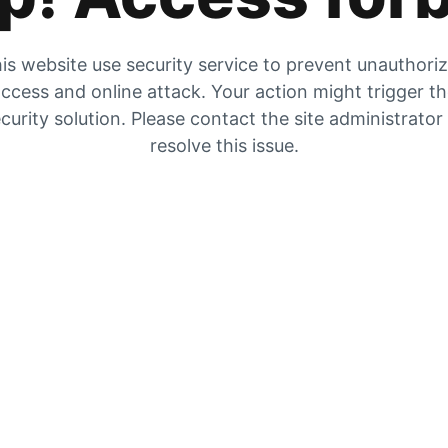
is website use security service to prevent unauthori
ccess and online attack. Your action might trigger t
curity solution. Please contact the site administrator
resolve this issue.