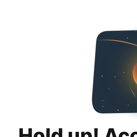
Hold up! Ac