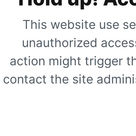
This website use se
unauthorized access
action might trigger t
contact the site adminis