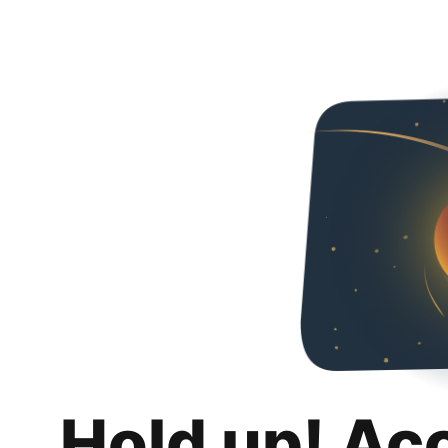
Hold up! Ac