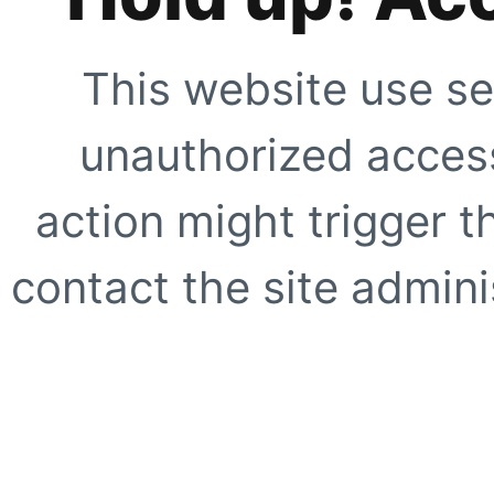
This website use se
unauthorized access
action might trigger t
contact the site adminis