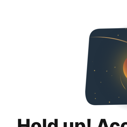
Hold up! Ac