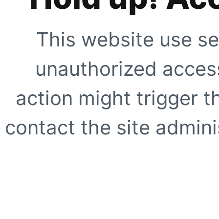
This website use se
unauthorized access
action might trigger t
contact the site adminis