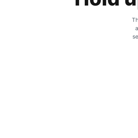
Th
a
se