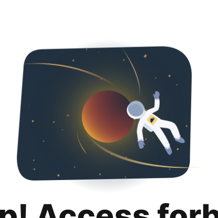
p! Access for