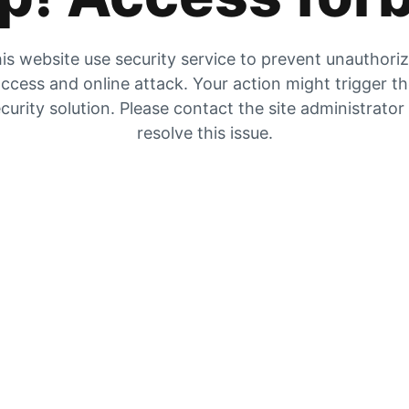
is website use security service to prevent unauthori
ccess and online attack. Your action might trigger t
curity solution. Please contact the site administrator
resolve this issue.