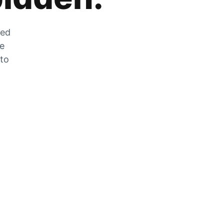
zed
he
 to