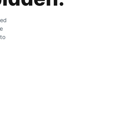
zed
he
 to