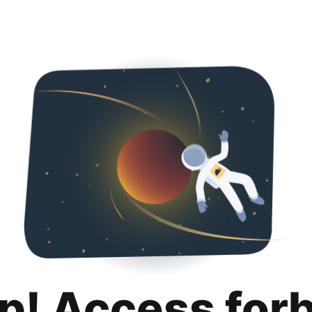
p! Access for