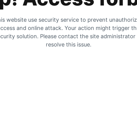
is website use security service to prevent unauthori
ccess and online attack. Your action might trigger t
curity solution. Please contact the site administrator
resolve this issue.