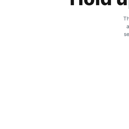
Th
a
se