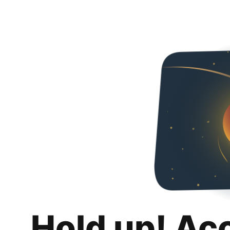
Hold up! Ac