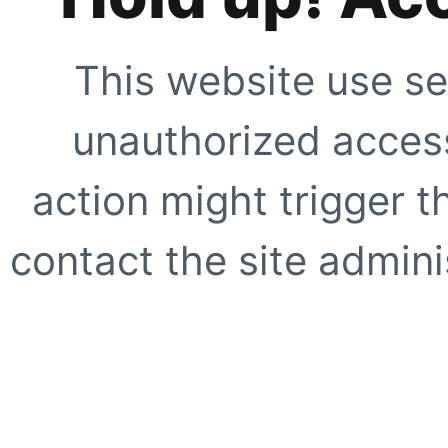
This website use se
unauthorized access
action might trigger t
contact the site adminis