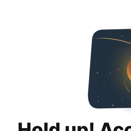
Hold up! Ac