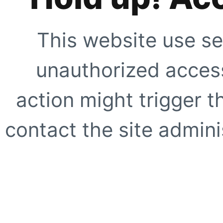
This website use se
unauthorized access
action might trigger t
contact the site adminis