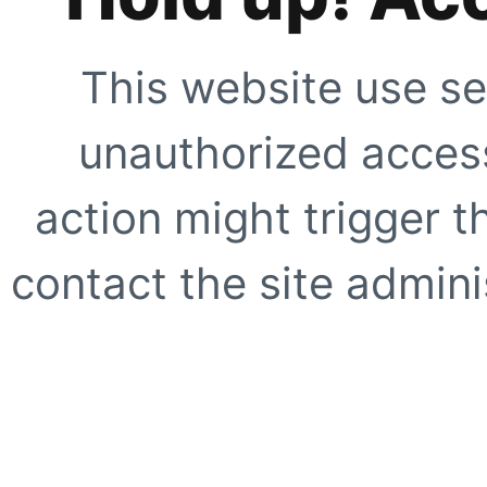
This website use se
unauthorized access
action might trigger t
contact the site adminis