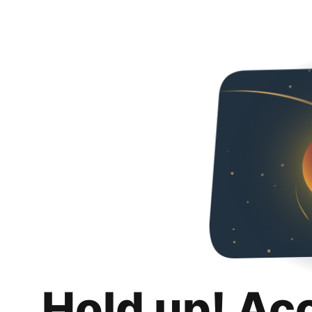
Hold up! Ac