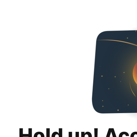
Hold up! Ac