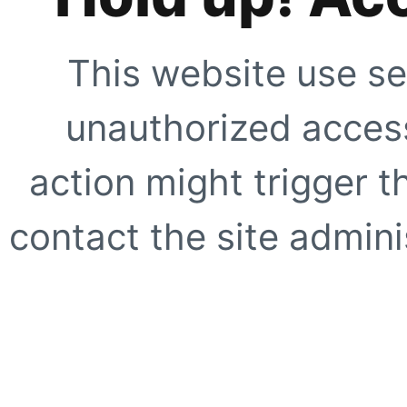
This website use se
unauthorized access
action might trigger t
contact the site adminis